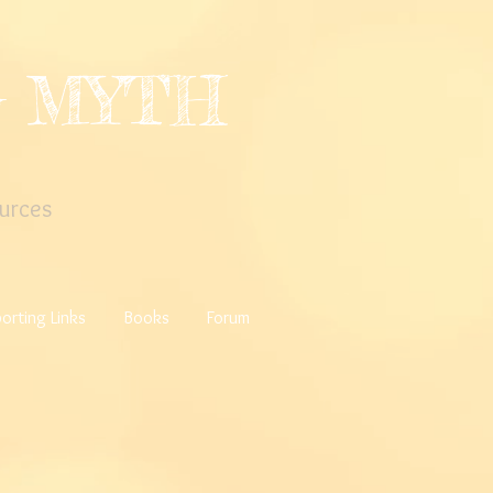
G MYTH
urces
orting Links
Books
Forum
a