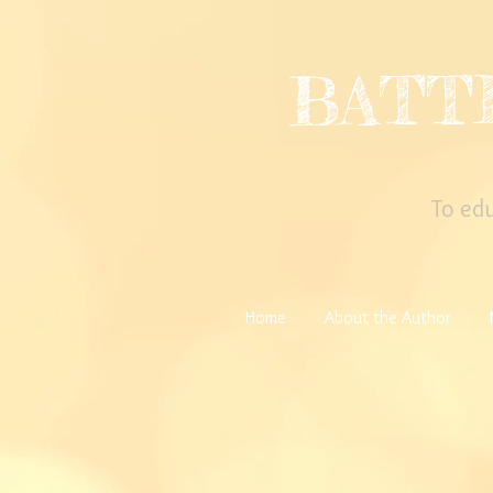
BATT
To ed
Home
About the Author