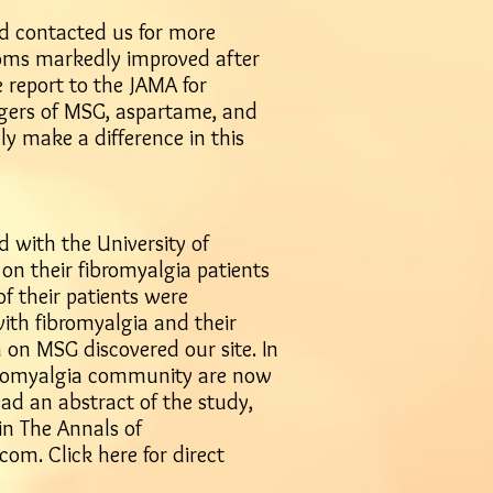
and contacted us for more
toms markedly improved after
e report to the JAMA for
ngers of MSG, aspartame, and
lly make a difference in this
d with the University of
on their fibromyalgia patients
of their patients were
with fibromyalgia and their
 on MSG discovered our site. In
fibromyalgia community are now
ad an abstract of the study,
in The Annals of
b.com
.
Click here for direct