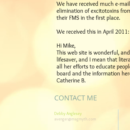
We have received much e-mail 
elimination of excitotoxins fro
their FMS in the first place.
We received this in April 2011:
Hi Mike,
This web site is wonderful, an
lifesaver, and I mean that lite
all her efforts to educate peo
board and the information her
Catherine B.
CONTACT ME
Debby Anglesey
avenger@msgmyth.com