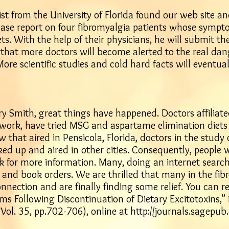
ist from the University of Florida found our web site 
 case report on four fibromyalgia patients whose symp
ts. With the help of their physicians, he will submit th
 that more doctors will become alerted to the real da
More scientific studies and cold hard facts will eventua
rry Smith, great things have happened. Doctors affiliate
s work, have tried MSG and aspartame elimination diets 
w that aired in Pensicola, Florida, doctors in the study 
ed up and aired in other cities. Consequently, people 
k for more information. Many, doing an internet search
s, and book orders. We are thrilled that many in the 
ction and are finally finding some relief. You can re
ms Following Discontinuation of Dietary Excitotoxins," 
ol. 35, pp.702-706), online at
http://journals.sagepu