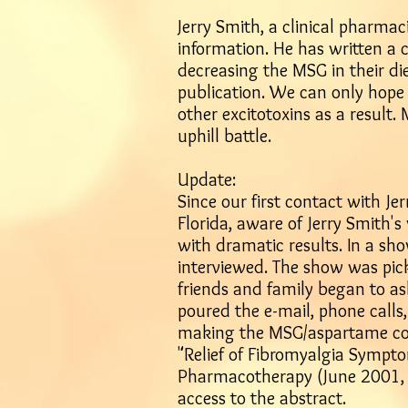
Jerry Smith, a clinical pharmac
information. He has written a
decreasing the MSG in their die
publication. We can only hope
other excitotoxins as a result. 
uphill battle.
Update:
Since our first contact with Je
Florida, aware of Jerry Smith'
with dramatic results. In a sho
interviewed. The show was pick
friends and family began to as
poured the e-mail, phone call
making the MSG/aspartame conne
"Relief of Fibromyalgia Sympto
Pharmacotherapy (June 2001, V
access to the abstract
.