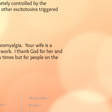
tely controlled by the
 other excitotoxins triggered
bromyalgia. Your wife is a
r work. I thank God for her and
 times but for people on the
Media Links>>
hor>>
Books>>