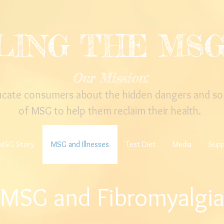
LING THE MS
Our Mission:
ucate consumers about the hidden dangers and so
of MSG to help them reclaim their health.
MSG Story
MSG and Illnesses
Test Diet
Media
Supp
MSG and Fibromyalgi