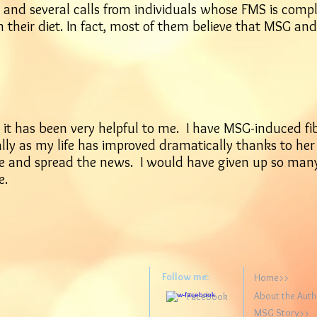
and several calls from individuals whose FMS is comple
m their diet. In fact, most of them believe that MSG and
d it has been very helpful to me. I have MSG-induced fi
rally as my life has improved dramatically thanks to he
ple and spread the news. I would have given up so many
e.
Follow me:
Home>>
About the Aut
Facebook
MSG Story>>