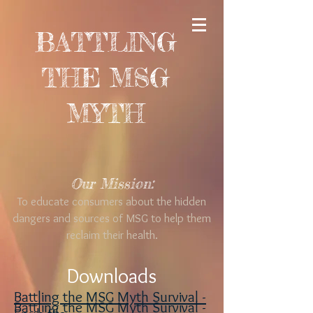
BATTLING
THE MSG
MYTH
Our Mission:
To educate consumers about the hidden
dangers and sources of MSG to help them
reclaim their health.
Downloads
Battling the MSG Myth Survival -
Battling the MSG Myth Survival -